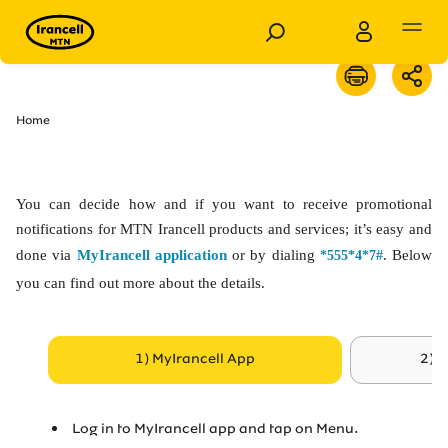
Personal
Business
Home
Products
You can decide how and if you want to receive promotional
Services
notifications for MTN Irancell products and services; it’s easy and
done via
MyIrancell application
or by dialing
. Below
*555*4*7#
you can find out more about the details.
Customer Support
Special Services
1) MyIrancell App
2) 
News
Log in to MyIrancell app and tap on Menu.