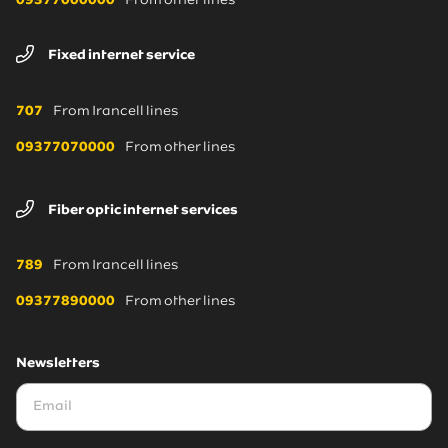
09377000000
From other lines
Fixed internet service
707
From Irancell lines
09377070000
From other lines
Fiber optic internet services
789
From Irancell lines
09377890000
From other lines
Newsletters