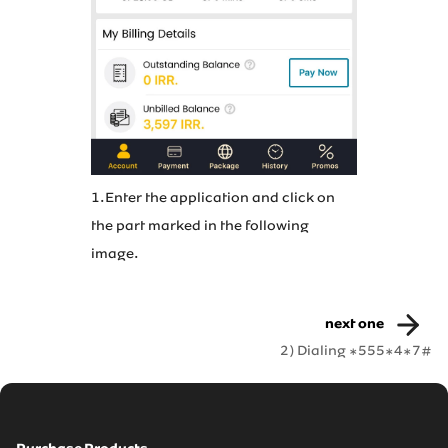
2.In menu 
1.Enter the application and click on
Account”.
the part marked in the following
image.
next one
2) Dialing *555*4*7#