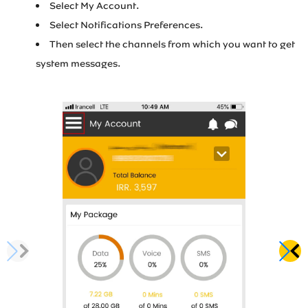
Select My Account.
Irancell market
Select Notifications Preferences.
Then select the channels from which you want to get
Transport to Irancell
system messages.
FA