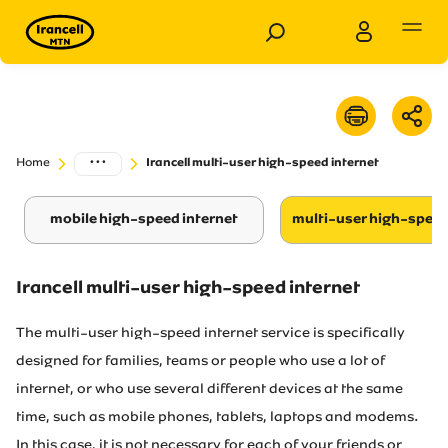
Personal
Business
...
Home
Irancell multi-user high-speed internet
Products
mobile high-speed internet
multi-user high-speed
Services
Customer Support
Irancell multi-user high-speed internet
The multi-user high-speed internet service is specifically
Special Services
designed for families, teams or people who use a lot of
internet, or who use several different devices at the same
News
time, such as mobile phones, tablets, laptops and modems.
In this case, it is not necessary for each of your friends or