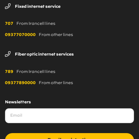
Fixed internet service
707
From Irancell lines
09377070000
From other lines
Fiber optic internet services
789
From Irancell lines
09377890000
From other lines
Newsletters