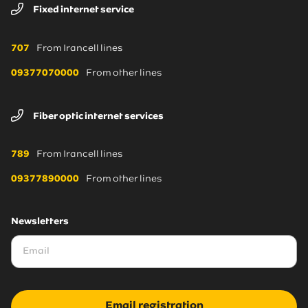
Fixed internet service
707
From Irancell lines
09377070000
From other lines
Fiber optic internet services
789
From Irancell lines
09377890000
From other lines
Newsletters
Email registration