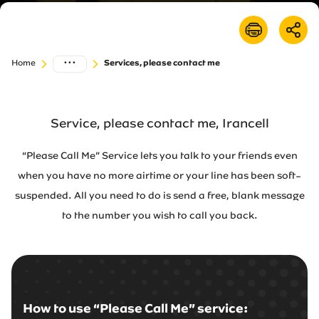
Irancell market
Transport to Irancell
...
Home
Services, please contact me
FA
Service, please contact me, Irancell
“Please Call Me” Service lets you talk to your friends even
when you have no more airtime or your line has been soft-
suspended. All you need to do is send a free, blank message
to the number you wish to call you back.
How to use “Please Call Me” service: