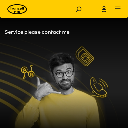
Personal
Business
Service please contact me
Products
Services
Customer Support
Special Services
News