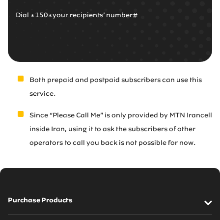
Dial *150*your recipients’ number#
Both prepaid and postpaid subscribers can use this
service.
Since “Please Call Me” is only provided by MTN Irancell
inside Iran, using it to ask the subscribers of other
operators to call you back is not possible for now.
Purchase Products