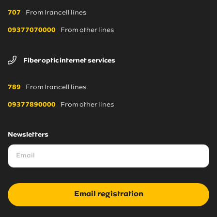
707
From Irancell lines
09377070000
From other lines
Fiber optic internet services
789
From Irancell lines
09377890000
From other lines
Newsletters
Email registration