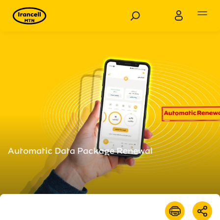
Personal
Business
Products
Services
Customer Support
Automatic Data Package Renewal
Special Services
News