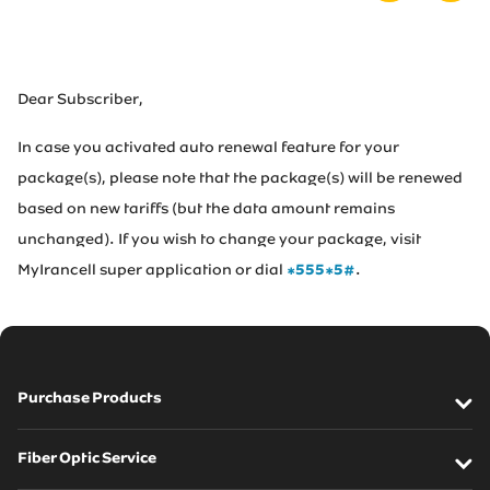
Irancell market
Transport to Irancell
Dear Subscriber,
In case you activated auto renewal feature for your
FA
package(s), please note that the package(s) will be renewed
based on new tariffs (but the data amount remains
unchanged). If you wish to change your package, visit
MyIrancell super application or dial
*555*5#
.
Purchase Products
SIM cards
Fiber Optic Service