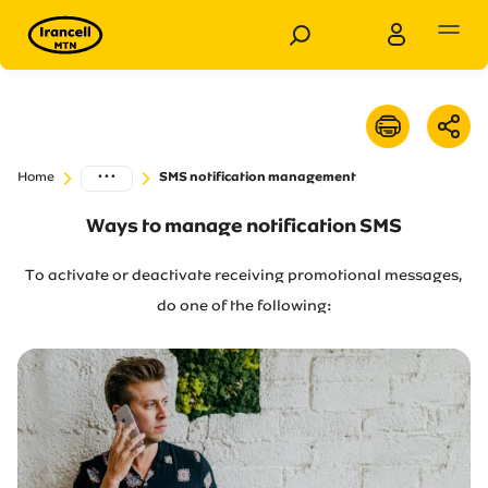
Personal
Business
...
Home
SMS notification management
Products
Ways to manage notification SMS
Services
To activate or deactivate receiving promotional messages,
do one of the following:
Customer Support
Special Services
News