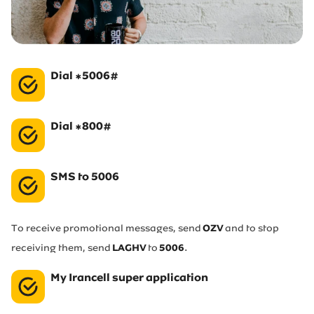
Irancell market
Transport to Irancell
Dial *5006#
FA
Dial *800#
SMS to 5006
To receive promotional messages, send
OZV
and to stop
receiving them, send
LAGHV
to
5006
.
My Irancell super application