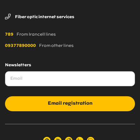
Fiber optic internet services
789
From Irancell lines
09377890000
From other lines
Newsletters
Email registration