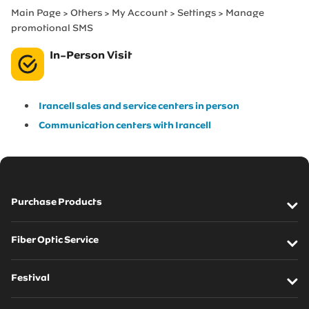
Main Page > Others > My Account > Settings > Manage
promotional SMS
In-Person Visit
Irancell sales and service centers in person
Communication centers with Irancell
Purchase Products
SIM cards
Fiber Optic Service
Modems
Fiber Optic Introduction
Festival
Mobile Phone
FTTH Service Pre-order