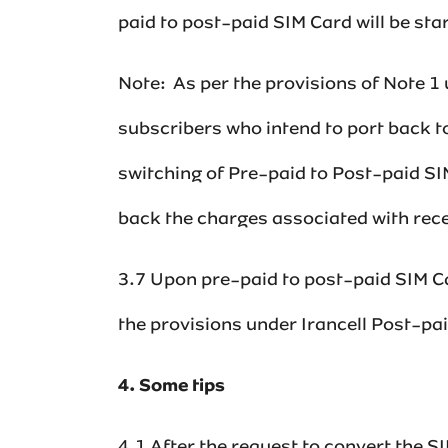
paid to post-paid SIM Card will be starte
Note: As per the provisions of Note 1
subscribers who intend to port back t
switching of Pre-paid to Post-paid SIM
back the charges associated with recei
3.7 Upon pre-paid to post-paid SIM Car
the provisions under Irancell Post-pa
4. Some tips