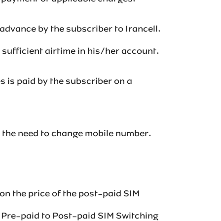
n advance by the subscriber to Irancell.
cient airtime in his/her account. ‌‌‌‌‌‌‌‌
es is paid by the subscriber on a
t the need to change mobile number.‌
on the price of the post-paid SIM
g Pre-paid to Post-paid SIM Switching