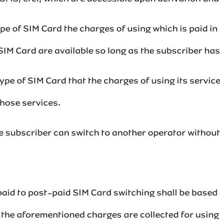
 type of SIM Card the charges of using which is paid i
M Card are available so long as the subscriber has suffi
a type of SIM Card that the charges of using its servic
services. ‌‌‌‌‌‌‌‌
he subscriber can switch to another operator withou
aid to post-paid SIM Card switching shall be based 
 the aforementioned charges are collected for usin