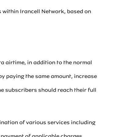
s within Irancell Network, based on
a airtime, in addition to the normal
 by paying the same amount, increase
e subscribers should reach their full
nation of various services including
ayment of applicable charges.‌‌‌‌