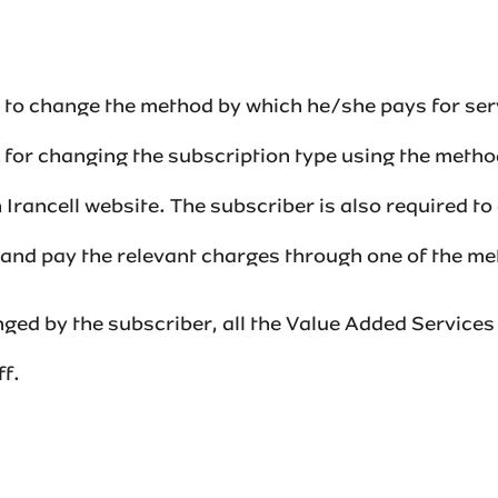
es to change the method by which he/she pays for ser
t for changing the subscription type using the meth
 Irancell website. The subscriber is also required t
nd pay the relevant charges through one of the metho
ged by the subscriber, all the Value Added Services 
f.‌