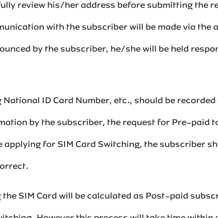
fully review his/her address before submitting the 
nication with the subscriber will be made via the 
ounced by the subscriber, he/she will be held respon
 National ID Card Number, etc., should be recorded a
rmation by the subscriber, the request for Pre-paid 
ore applying for SIM Card Switching, the subscriber s
rrect.‌‌
the SIM Card will be calculated as Post-paid subscr