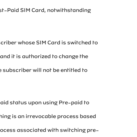
ost-Paid SIM Card, notwithstanding
scriber whose SIM Card is switched to
 and it is authorized to change the
subscriber will not be entitled to
paid status upon using Pre-paid to
hing is an irrevocable process based
process associated with switching pre-