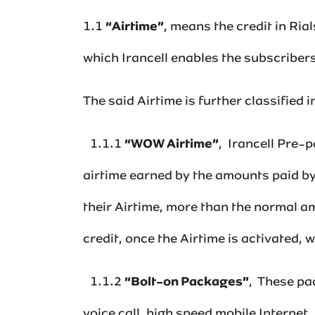
1.1
“Airtime”
, means the credit in Ri
which Irancell enables the subscribers 
The said Airtime is further classified in
1.1.1
“WOW Airtime”
, ‌ Irancell Pre
airtime earned by the amounts paid by
their Airtime, more than the normal am
credit, once the Airtime is activated, wi
1.1.2
“Bolt-on Packages”
,‌ These p
voice call, high speed mobile Internet,