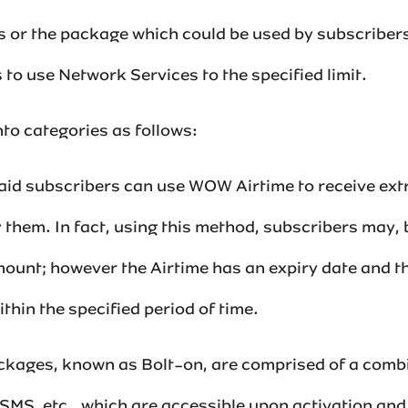
als or the package which could be used by subscriber
to use Network Services to the specified limit.‌
to categories as follows:‌‌
-paid subscribers can use WOW Airtime to receive extr
 them. In fact, using this method, subscribers may,
ount; however the Airtime has an expiry date and th
thin the specified period of time.‌‌
ackages, known as Bolt-on, are comprised of a combi
 SMS, etc., which are accessible upon activation and p