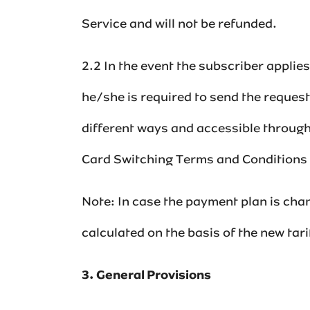
Service and will not be refunded.‌‌‌
2.2 In the event the subscriber appli
he/she is required to send the reques
different ways and accessible through
Card Switching Terms and Conditions a
Note: In case the payment plan is chan
calculated on the basis of the new tarif
3. General Provisions