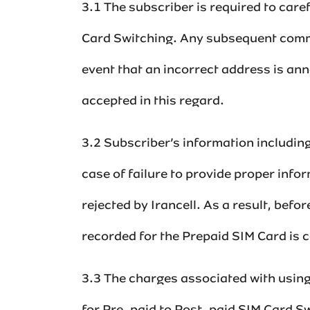
3.1 The subscriber is required to care
Card Switching. Any subsequent commu
event that an incorrect address is ann
accepted in this regard.
3.2 Subscriber’s information including
case of failure to provide proper info
rejected by Irancell. As a result, bef
recorded for the Prepaid SIM Card is co
3.3 The charges associated with using 