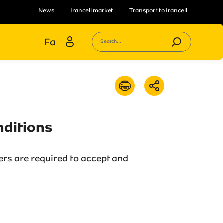
News
Irancell market
Transport to Irancell
Fa
Search...
nditions
ers are required to accept and