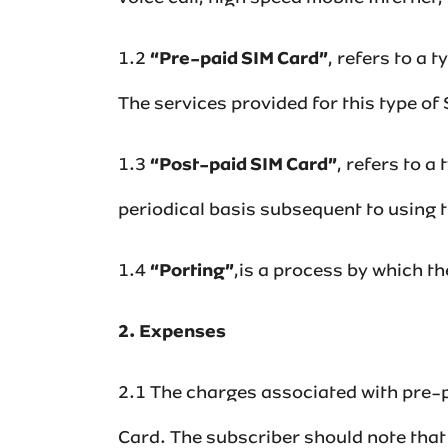
1.2
“Pre-paid SIM Card”
,‌ refers to a
The services provided for this type of SI
1.3
“Post-paid SIM Card”
,‌ refers to 
periodical basis subsequent to using those 
1.4
“Porting”
,is a process by which t
2. Expenses
2.1 The charges associated with pre-p
Card. The subscriber should note that