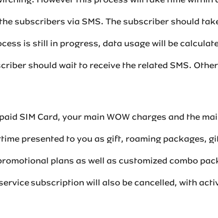
tching. However this process will take time within a
the subscribers via SMS. The subscriber should take
ocess is still in progress, data usage will be calcula
scriber should wait to receive the related SMS. Other
repaid SIM Card, your main WOW charges and the main
ime presented to you as gift, roaming packages, gi
 promotional plans as well as customized combo pa
hvaz service subscription will also be cancelled, with 