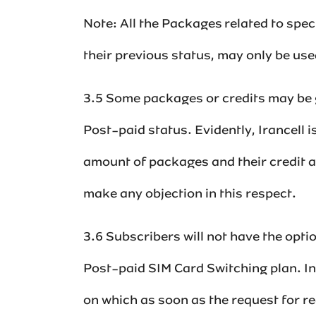
Note: All the Packages related to spe
their previous status, may only be use
3.5 Some packages or credits may be g
Post-paid status. Evidently, Irancell i
amount of packages and their credit an
make any objection in this respect.‌
3.6 Subscribers will not have the opt
Post-paid SIM Card Switching plan. In
on which as soon as the request for re