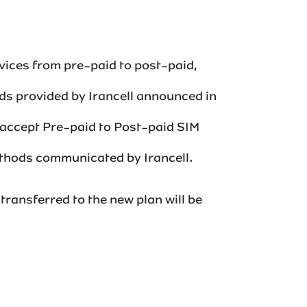
vices from pre-paid to post-paid,
ods provided by Irancell announced in
o accept Pre-paid to Post-paid SIM
ds communicated by Irancell.‌‌‌‌‌
transferred to the new plan will be