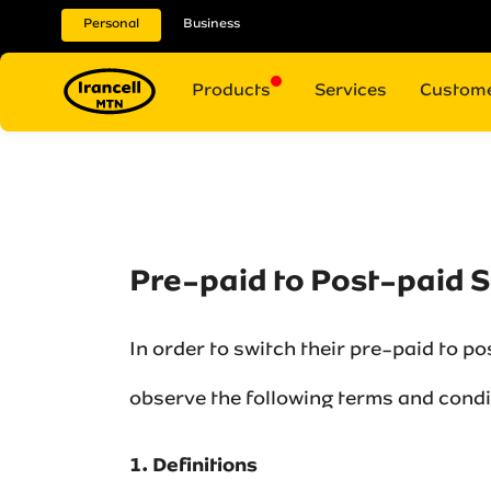
Personal
Business
Products
Services
Custome
Pre-paid to Post-paid 
In order to switch their pre-paid to p
observe the following terms and condit
1. Definitions