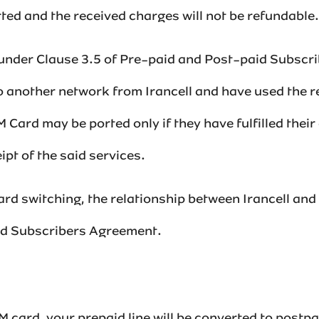
d and the received charges will not be refundable.‌‌‌‌‌‌
 under Clause 3.5 of Pre-paid and Post-paid Subscr
o another network from Irancell and have used the r
 Card may be ported only if they have fulfilled their
pt of the said services.
d switching, the relationship between Irancell and 
id Subscribers Agreement.‌