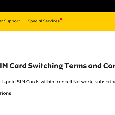
r Support
Special Services
SIM Card Switching Terms and Co
ost-paid SIM Cards within Irancell Network, subscrib
ions:‌