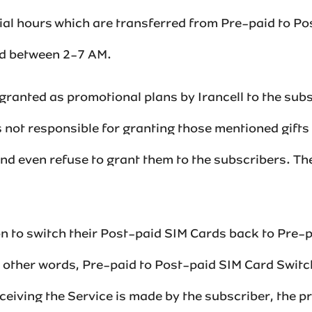
cial hours which are transferred from Pre-paid to P
d between 2-7 AM.‌‌
ranted as promotional plans by Irancell to the sub
s not responsible for granting those mentioned gifts
d even refuse to grant them to the subscribers. The 
ion to switch their Post-paid SIM Cards back to Pre-
 other words, Pre-paid to Post-paid SIM Card Switc
ceiving the Service is made by the subscriber, the 