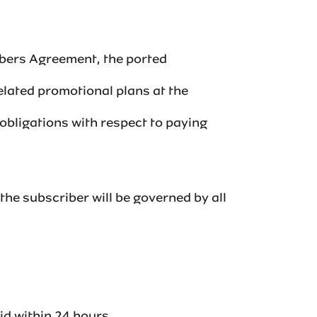
ibers Agreement, the ported
elated promotional plans at the
 obligations with respect to paying
the subscriber will be governed by all