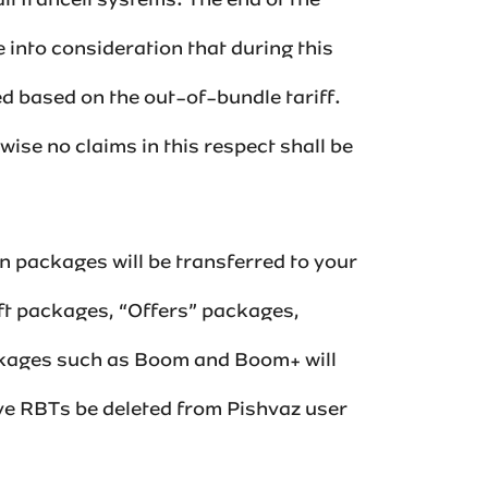
ll Irancell systems. The end of the
 into consideration that during this
ted based on the out-of-bundle tariff.
wise no claims in this respect shall be
 packages will be transferred to your
ft packages, “Offers” packages,
ckages such as Boom and Boom+ will
active RBTs be deleted from Pishvaz user