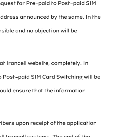
request for Pre-paid to Post-paid SIM
address announced by the same. In the
sible and no objection will be
t Irancell website, completely. In
to Post-paid SIM Card Switching will be
hould ensure that the information
ibers upon receipt of the application