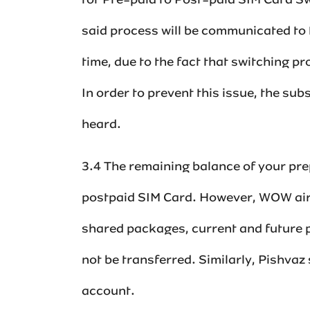
for Pre-paid to Post-paid SIM Card Swi
said process will be communicated to 
time, due to the fact that switching pr
In order to prevent this issue, the sub
heard.
‌3.4 The remaining balance of your p
postpaid SIM Card. However, WOW airt
shared packages, current and future
not be transferred.‌‌‌‌‌‌ Similarly, Pis
account.‌‌